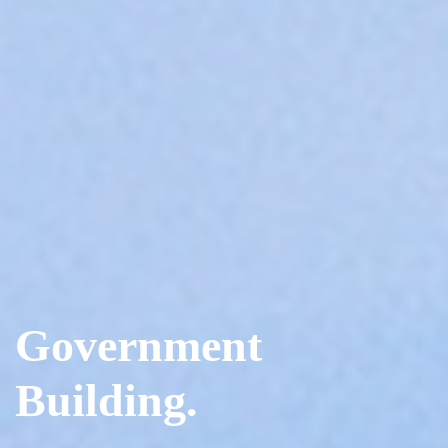
Government
Building.