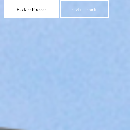
Back to Projects
Get in Touch