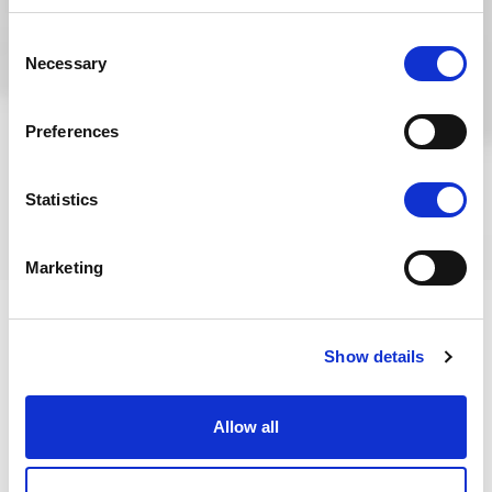
Consent
Necessary
Selection
Preferences
Statistics
Marketing
Show details
Fire Compartmentation
Allow all
Our client needed Ventol to review the Fire Risk