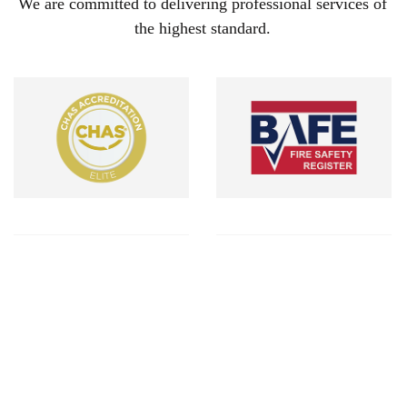
We are committed to delivering professional services of
the highest standard.