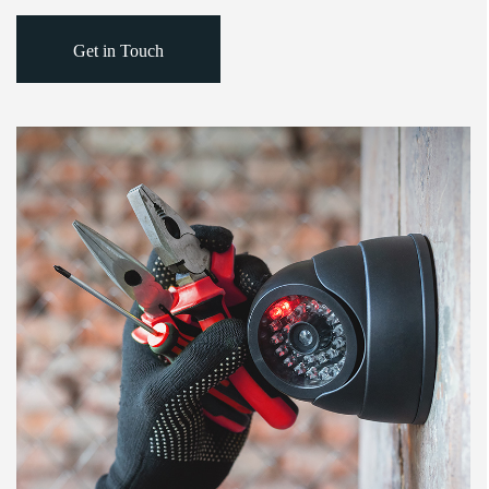
Get in Touch