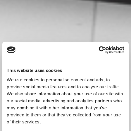
This website uses cookies
We use cookies to personalise content and ads, to
provide social media features and to analyse our traffic.
We also share information about your use of our site with
our social media, advertising and analytics partners who
may combine it with other information that you’ve
provided to them or that they’ve collected from your use
of their services.