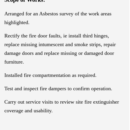
Arranged for an Asbestos survey of the work areas
highlighted.
Rectify the fire door faults, ie install third hinges,
replace missing intumescent and smoke strips, repair
damage doors and replace missing or damaged door
furniture.
Installed fire compartmentation as required.
Test and inspect fire dampers to confirm operation.
Carry out service visits to review site fire extinguisher
coverage and usability.