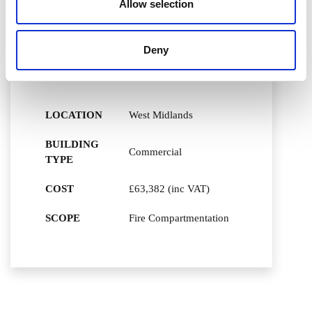
Allow selection
Assessment (FRA) works, previously carried out by
another company and for Ventol to carry out the works
required to rectify the issues raised.
Deny
LOCATION
West Midlands
BUILDING
Commercial
TYPE
COST
£63,382 (inc VAT)
SCOPE
Fire Compartmentation