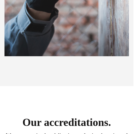
Our accreditations.