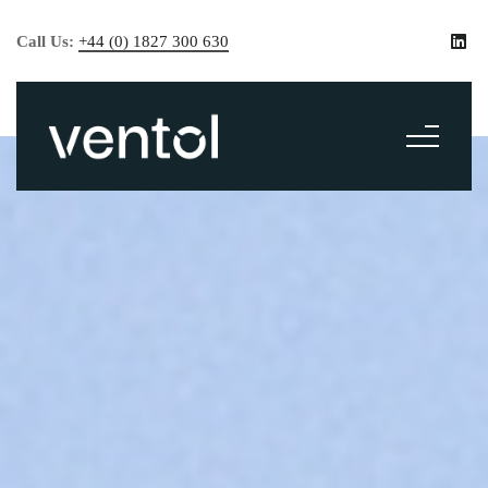
Call Us:
+44 (0) 1827 300 630