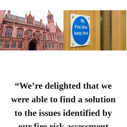
“We’re delighted that we
were able to find a solution
to the issues identified by
our fire risk assessment