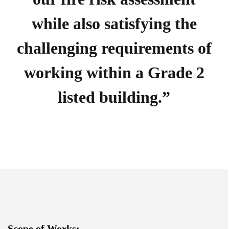
while also satisfying the
challenging requirements of
working within a Grade 2
listed building.”
Scope of Works: