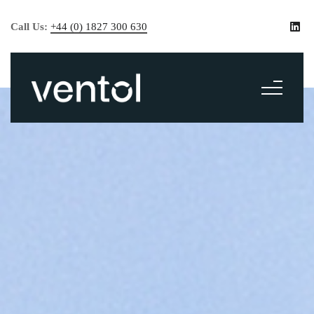
Call Us:
+44 (0) 1827 300 630