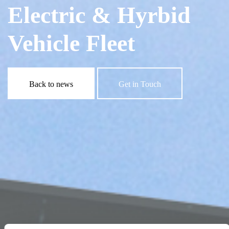
Electric & Hyrbid
Vehicle Fleet
Back to news
Get in Touch