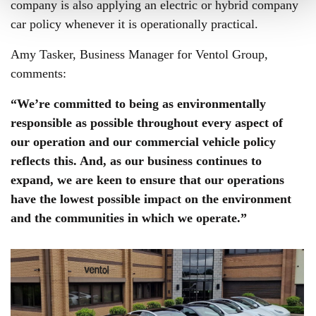
company is also applying an electric or hybrid company
car policy whenever it is operationally practical.
Amy Tasker, Business Manager for Ventol Group,
comments:
“We’re committed to being as environmentally
responsible as possible throughout every aspect of
our operation and our commercial vehicle policy
reflects this. And, as our business continues to
expand, we are keen to ensure that our operations
have the lowest possible impact on the environment
and the communities in which we operate.”