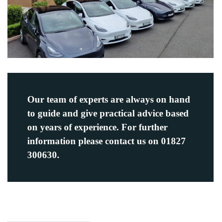
Our team of experts are always on hand
to guide and give practical advice based
on years of experience. For further
information please contact us on 01827
300630.