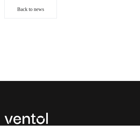
Back to news
P:
+44 (0) 1827 300 630