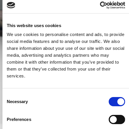
This website uses cookies
We use cookies to personalise content and ads, to provide
social media features and to analyse our traffic. We also
share information about your use of our site with our social
media, advertising and analytics partners who may
combine it with other information that you’ve provided to
them or that they’ve collected from your use of their
services.
Consent
Necessary
Selection
Preferences