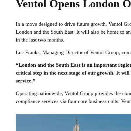
Ventol Opens London O
In a move designed to drive future growth, Ventol Gro
London and the South East. It will also be home to a
in the last two months.
Lee Franks, Managing Director of Ventol Group, co
“London and the South East is an important region 
critical step in the next stage of our growth. It wi
service.”
Operating nationwide, Ventol Group provides the compl
compliance services via four core business units: Ven