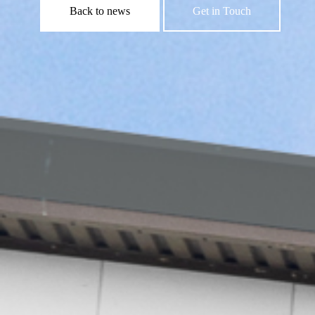
Back to news
Get in Touch