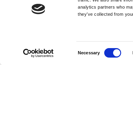
analytics partners who may
they’ve collected from your
Consent
Necessary
Selection
Our team of experts are always on hand to guid
01827 300630.
Back to news