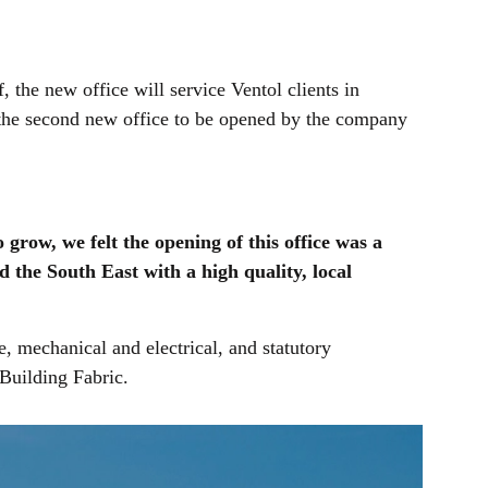
 the new office will service Ventol clients in
s the second new office to be opened by the company
grow, we felt the opening of this office was a
nd the South East with a high quality, local
, mechanical and electrical, and statutory
 Building Fabric.