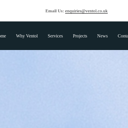
Email Us:
enquiries@ventol.co.uk
ome
Why Ventol
Services
Projects
News
Conta